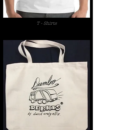
T - Shirts