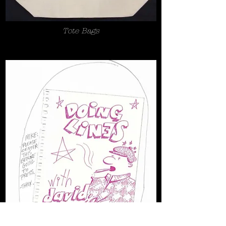
Tote Bags