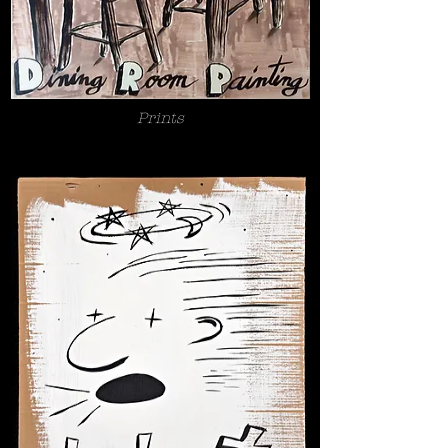
Prints