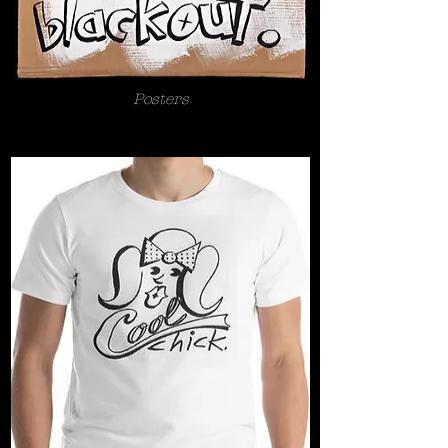
Posters