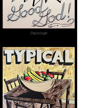
Paintings