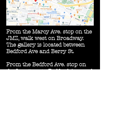
From the Marcy Ave. stop on the
JMZ, walk west on Broadway.
The gallery is located between
Bedford Ave and Berry St.
From the Bedford Ave. stop on
the L, exit on to Bedford Ave. and
walk south. Take a right on
Broadway.
Street parking is available on
Broadway, S6th St., and in the
surrounding neighborhood.