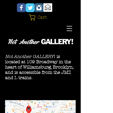
Cart
Not Another GALLERY
! is
located at 109 Broadway in the
heart of Williamsburg, Brooklyn,
and is accessible from the JMZ
and L trains.