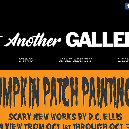
NEWS
AVAILABILITY
DIR