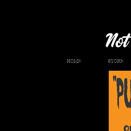
HOME
STORE