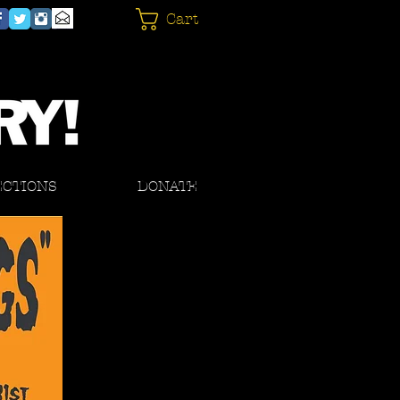
Cart
ECTIONS
DONATE