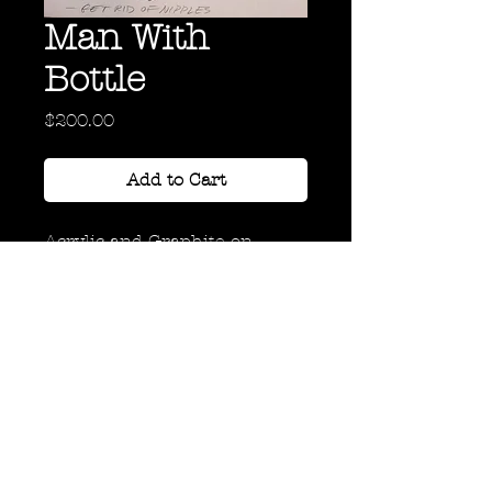
Man With
Bottle
Price
$200.00
Add to Cart
Acrylic and Graphite on
Paper
20" x 20"
Back