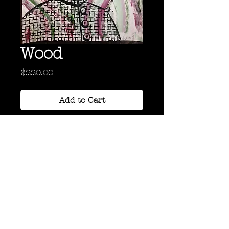
Wood
Price
$220.00
Add to Cart
Acrylic on Paper
24" x 18"
Back