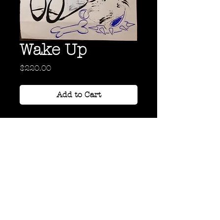
Wake Up
Price
$220.00
Add to Cart
Acrylic, Ink, and Graphite on
Paper
18" x 24"
Back