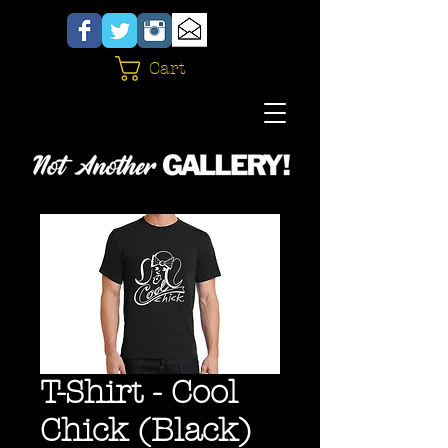
Cart
T-Shirt - Cool
Chick (Black)