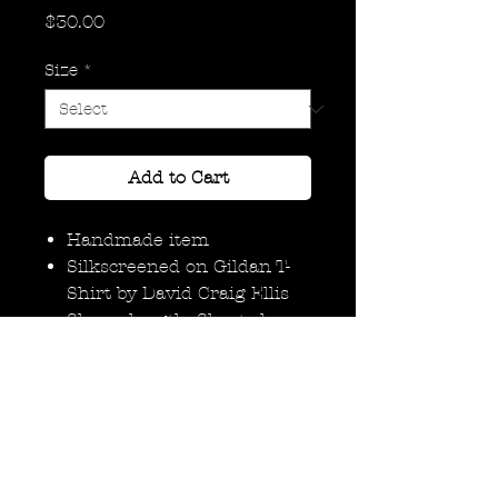
Price
$30.00
Size
*
Add to Cart
Handmade item
Silkscreened on Gildan T-
Shirt by David Craig Ellis
Sleeve length: Short sleeve
Neckline: Crew
Materials: Ink, Cotton T
Shirt