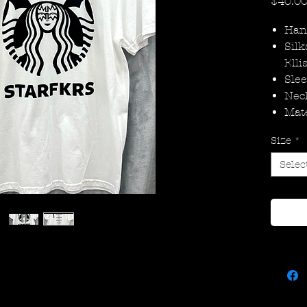
$40.0
Han
Silk
Elli
Slee
Nec
Mate
Size
*
Selec