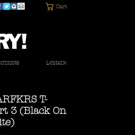
Cart
ECTIONS
DONATE
ARFKRS T-
rt 3 (Black On
te)