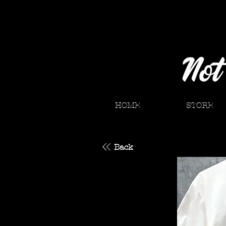
HOME
STORE
Back