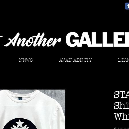
NEWS
AVAILABILITY
DIR
ST
Shi
Whi