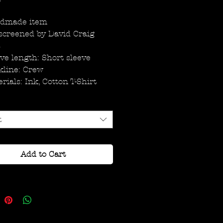
Price
0
dmade item
screened by David Craig
s
ve length: Short sleeve
kline: Crew
rials: Ink, Cotton T-Shirt
t
Add to Cart