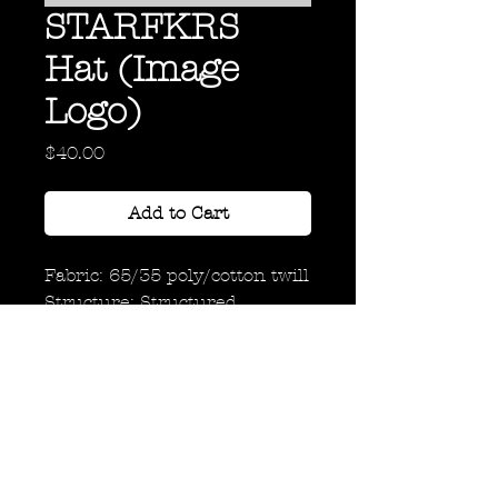
STARFKRS
Hat (Image
Logo)
Price
$40.00
Add to Cart
Fabric: 65/35 poly/cotton twill
Structure: Structured
Profile: Mid
Closure: 7-position adjustable
snap
Back