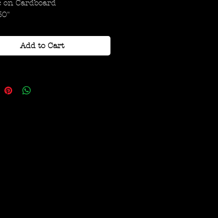
c on Cardboard
30"
Add to Cart