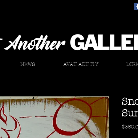
NEWS
AVAILABILITY
DIR
Sno
Su
$360.