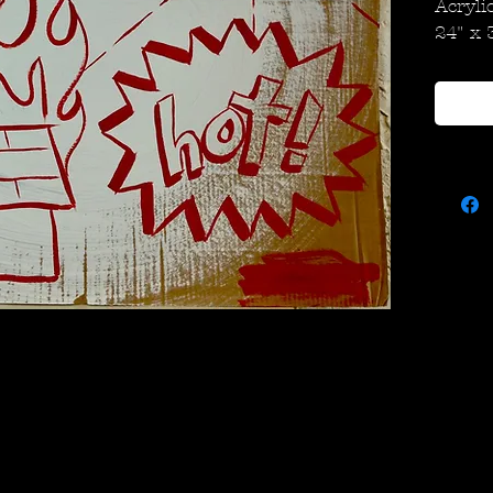
Acryli
24" x 