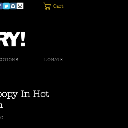
Cart
ECTIONS
DONATE
opy In Hot
n
Price
00