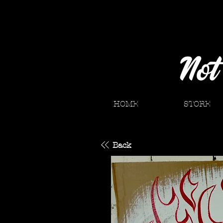
HOME
STORE
Back