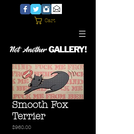
Cart
Smooth Fox
Terrier
Price
$960.00