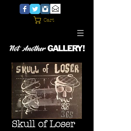
Cart
Skull of Loser