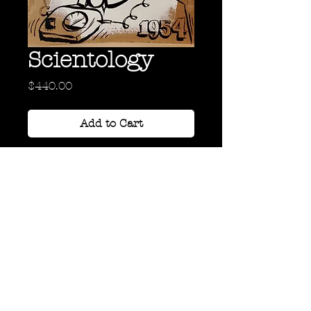
Scientology
Price
$440.00
Add to Cart
Acrylic and Oil on Cardboard
36" x 24"
Back