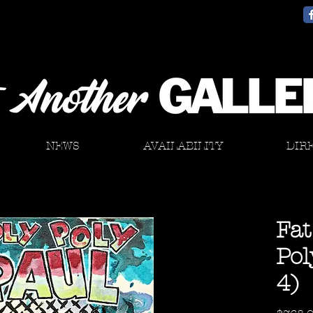
NEWS
AVAILABILITY
DIR
Fat
Pol
4)