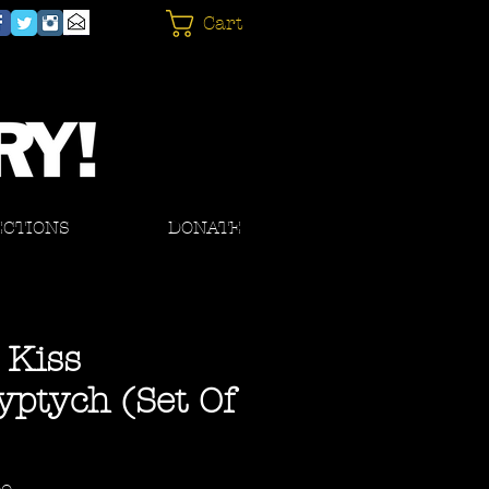
Cart
ECTIONS
DONATE
 Kiss
yptych (Set Of