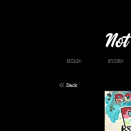
HOME
STORE
Back