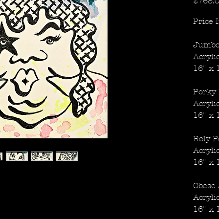
$768.
Price 
Jumbo
Acryli
16" x 
Porky 
Acryli
16" x 
Roly P
Acryli
16" x 
Obese 
Acryli
16" x 