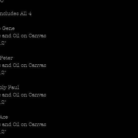
Price
00
Includes All 4
 Gene
c and Oil on Canvas
12"
Peter
c and Oil on Canvas
12"
oly Paul
c and Oil on Canvas
12"
Ace
c and Oil on Canvas
12"