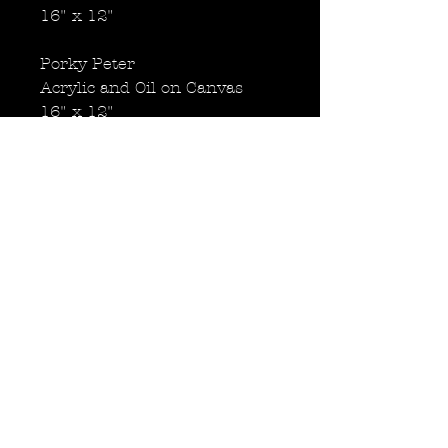
16" x 12"
Porky Peter
Acrylic and Oil on Canvas
16" x 12"
Roly Poly Paul
Acrylic and Oil on Canvas
16" x 12"
Obese Ace
Acrylic and Oil on Canvas
16" x 12"
Back