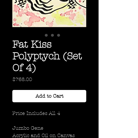
Fat Kiss
Polyptych (Set
Of 4)
Price
$768.00
Add to Cart
Price Includes All 4
Jumbo Gene
Acrylic and Oil on Canvas