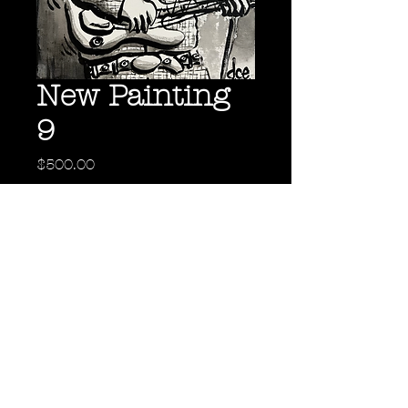
New Painting
9
Price
$500.00
Out of Stock
Back