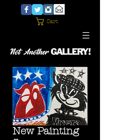
Cart
New Painting