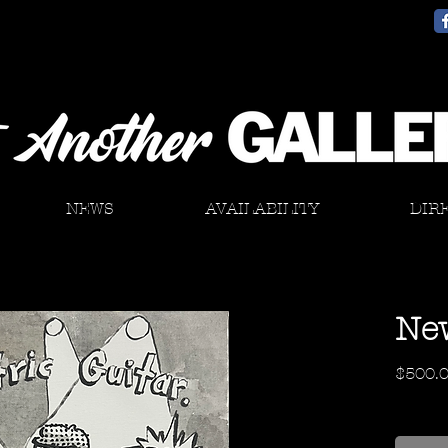
NEWS
AVAILABILITY
DIR
New
$500.