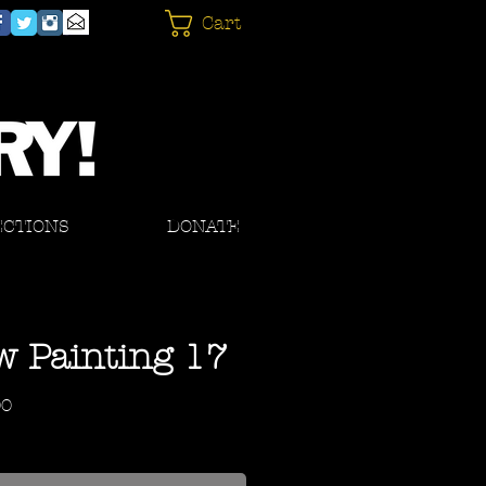
Cart
ECTIONS
DONATE
 Painting 17
Price
00