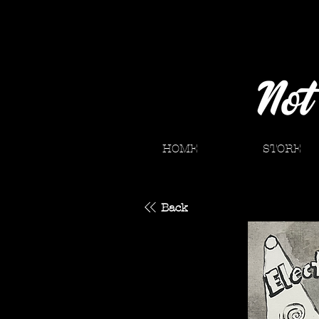
HOME
STORE
Back