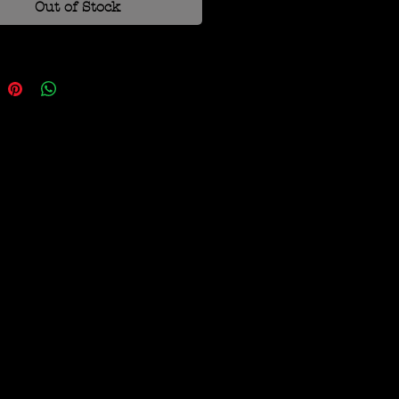
Out of Stock