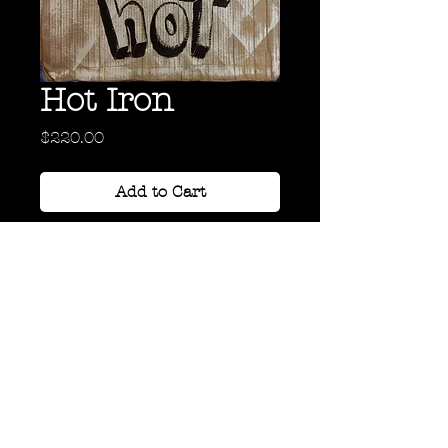
Hot Iron
Price
$220.00
Add to Cart
Acrylic on Cardboard
24" x 18"
Back