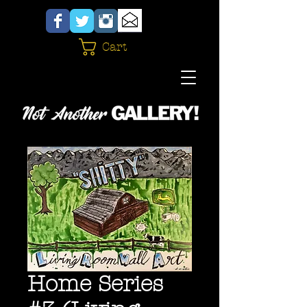
Cart
Home Series