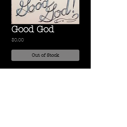
Good God
Price
$0.00
Out of Stock
Oil, Ink, and Grease Pencil on
Canvas
24" x 18"
Back