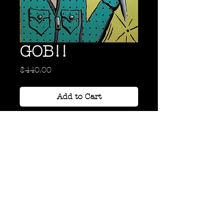
GOB!!
Price
$440.00
Add to Cart
Oil on Hard Board
24" x 18"
Back