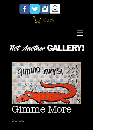
Cart
Gimme More
Price
$0.00