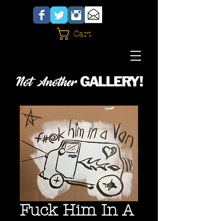
Cart
Fuck Him In A