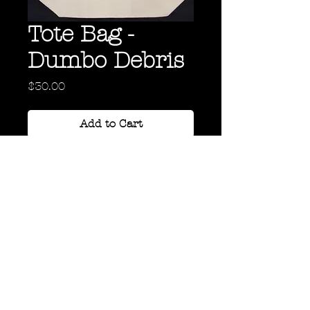
Tote Bag -
Dumbo Debris
Price
$30.00
Add to Cart
"Dumbo Debris" Tote Bag
Back