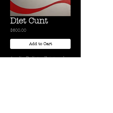
Diet Cunt
Price
$600.00
Add to Cart
Acrylic, Radiator Paint, and
Ink on Canvas
30" x 20"
Back