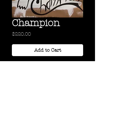
Champion
Price
$220.00
Add to Cart
Acrylic and oil on Cardboard
24" x 18"
Back