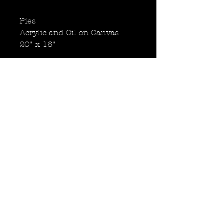
Pies
Acrylic and Oil on Canvas
20" x 16"
Shakes
Acrylic and Oil on Canvas
20" x 16"
Fries
Acrylic and Oil on Canvas
20" x 16"
Back