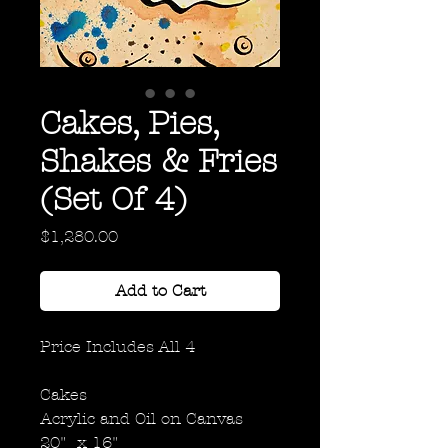
Cakes, Pies,
Shakes & Fries
(Set Of 4)
Price
$1,280.00
Add to Cart
Price Includes All 4
Cakes
Acrylic and Oil on Canvas
20" x 16"