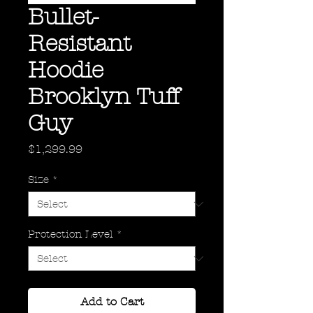
Bullet-
Resistant
Hoodie
Brooklyn Tuff
Guy
Price
$1,299.99
Size
*
Protection Level
*
Add to Cart